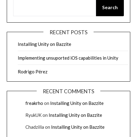
Search
RECENT POSTS
Installing Unity on Bazzite
Implementing unsuported iOS capabilities in Unity
Rodrigo Pérez
RECENT COMMENTS
freakrho
on
Installing Unity on Bazzite
RyukUK
on
Installing Unity on Bazzite
Chadzilla
on
Installing Unity on Bazzite