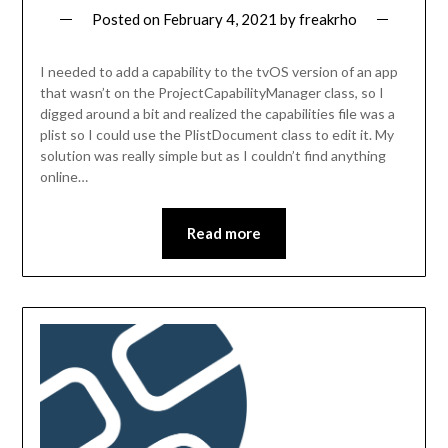
Posted on
February 4, 2021
by
freakrho
I needed to add a capability to the tvOS version of an app
that wasn’t on the ProjectCapabilityManager class, so I
digged around a bit and realized the capabilities file was a
plist so I could use the PlistDocument class to edit it. My
solution was really simple but as I couldn’t find anything
online…
Read more