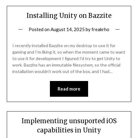
Installing Unity on Bazzite
Posted on
August 14, 2025
by
freakrho
I recently installed Bazzite on my desktop to use it for
gaming and I’m liking it, so when the moment came to want
to use it for development I figured I’d try to get Unity to
work. Bazzite has an immutable filesystem, so the official
installation wouldn’t work out of the box, and I had…
Read more
Implementing unsuported iOS
capabilities in Unity