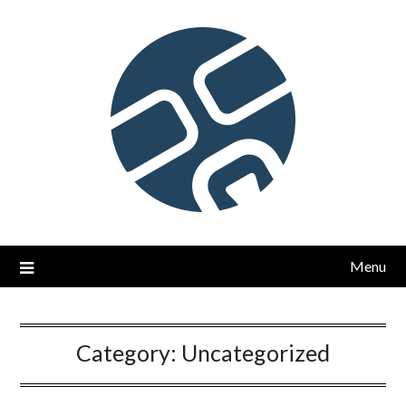
Skip
to
content
Menu
Category:
Uncategorized