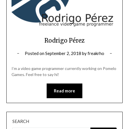
Rodrigo Pérez
Posted on
September 2, 2018
by
freakrho
I’m a video game programmer currently working on Pomelo
Games. Feel free to say hi!
Read more
SEARCH